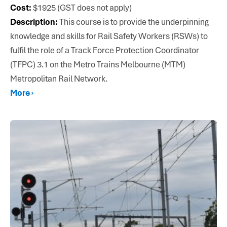
Cost:
$1925 (GST does not apply)
Description:
This course is to provide the underpinning
knowledge and skills for Rail Safety Workers (RSWs) to
fulfil the role of a Track Force Protection Coordinator
(TFPC) 3.1 on the Metro Trains Melbourne (MTM)
Metropolitan Rail Network.
More ›