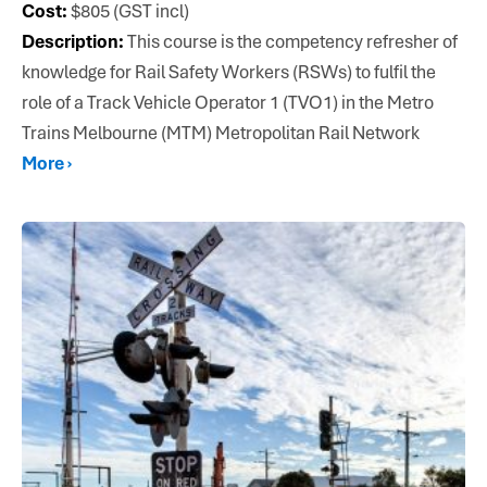
Cost:
$805 (GST incl)
Description:
This course is the competency refresher of
knowledge for Rail Safety Workers (RSWs) to fulfil the
role of a Track Vehicle Operator 1 (TVO1) in the Metro
Trains Melbourne (MTM) Metropolitan Rail Network
More ›