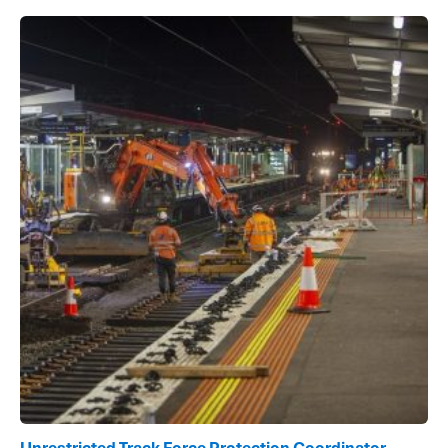
Unrestricted Track Force Protection Coordinator