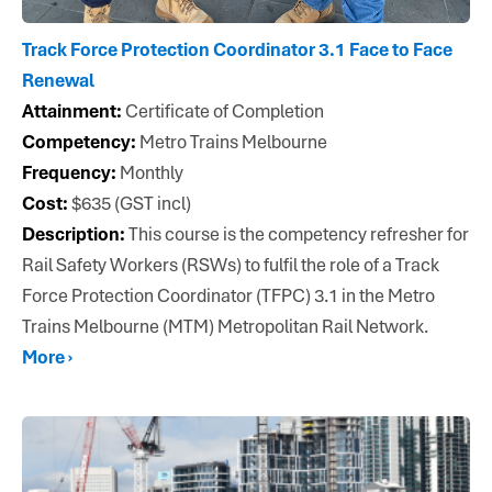
Track Force Protection Coordinator 3.1 Face to Face
Renewal
Attainment:
Certificate of Completion
Competency:
Metro Trains Melbourne
Frequency:
Monthly
Cost:
$635 (GST incl)
Description:
This course is the competency refresher for
Rail Safety Workers (RSWs) to fulfil the role of a Track
Force Protection Coordinator (TFPC) 3.1 in the Metro
Trains Melbourne (MTM) Metropolitan Rail Network.
More ›