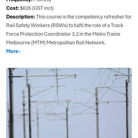
Cost:
$635 (GST incl)
Description:
This course is the competency refresher for
Rail Safety Workers (RSWs) to fulfil the role of a Track
Force Protection Coordinator 3.2 in the Metro Trains
Melbourne (MTM) Metropolitan Rail Network.
More ›