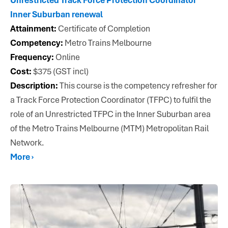
Inner Suburban renewal
Attainment:
Certificate of Completion
Competency:
Metro Trains Melbourne
Frequency:
Online
Cost:
$375 (GST incl)
Description:
This course is the competency refresher for
a Track Force Protection Coordinator (TFPC) to fulfil the
role of an Unrestricted TFPC in the Inner Suburban area
of the Metro Trains Melbourne (MTM) Metropolitan Rail
Network.
More ›