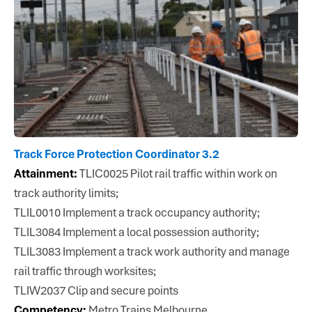
Track Force Protection Coordinator 3.2
Attainment:
TLIC0025 Pilot rail traffic within work on
track authority limits;
TLIL0010 Implement a track occupancy authority;
TLIL3084 Implement a local possession authority;
TLIL3083 Implement a track work authority and manage
rail traffic through worksites;
TLIW2037 Clip and secure points
Competency:
Metro Trains Melbourne