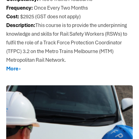
Frequency:
Once Every Two Months
Cost:
$2925 (GST does not apply)
Description:
This course is to provide the underpinning
knowledge and skills for Rail Safety Workers (RSWs) to
fulfil the role of a Track Force Protection Coordinator
(TFPC) 3.2 on the Metro Trains Melbourne (MTM)
Metropolitan Rail Network.
More ›