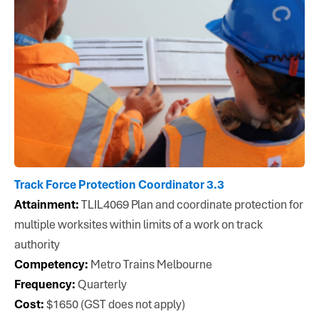
Track Force Protection Coordinator 3.3
Attainment:
TLIL4069 Plan and coordinate protection for
multiple worksites within limits of a work on track
authority
Competency:
Metro Trains Melbourne
Frequency:
Quarterly
Cost:
$1650 (GST does not apply)