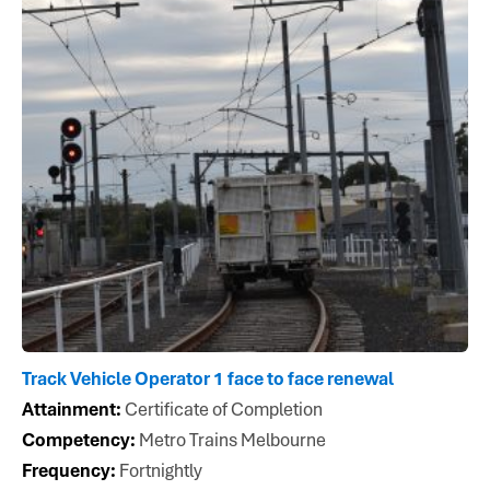
Track Vehicle Operator 1 face to face renewal
Attainment:
Certificate of Completion
Competency:
Metro Trains Melbourne
Frequency:
Fortnightly