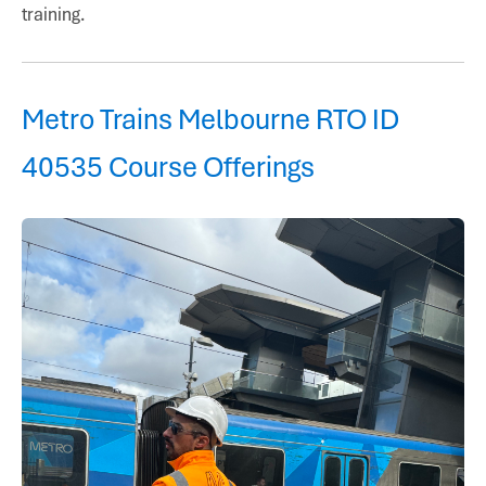
training.
Message
*
Metro Trains Melbourne RTO ID
40535 Course Offerings
CAPTCHA
(03) 9610-3701