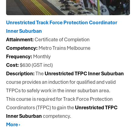
Unrestricted Track Force Protection Coordinator
Inner Suburban
Attainment:
Certificate of Completion
Competency:
Metro Trains Melbourne
Frequency:
Monthly
Cost:
$630 (GST incl)
Description:
The
Unrestricted TFPC Inner Suburban
course provides an induction for qualified and valid
TFPCs to safely work in the inner suburban area.
This course is required for Track Force Protection
Coordinators (TFPC) to gain the
Unrestricted TFPC
Inner Suburban
competency.
More ›