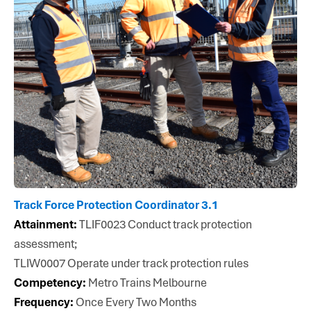
Track Force Protection Coordinator 3.1
Attainment:
TLIF0023 Conduct track protection
assessment;
TLIW0007 Operate under track protection rules
Competency:
Metro Trains Melbourne
Frequency:
Once Every Two Months