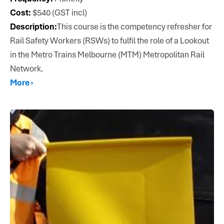
Cost:
$540 (GST incl)
Description:
This course is the competency refresher for
Rail Safety Workers (RSWs) to fulfil the role of a Lookout
in the Metro Trains Melbourne (MTM) Metropolitan Rail
Network.
More ›