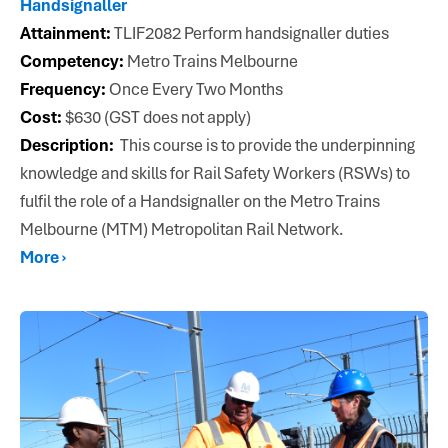
Handsignaller
Attainment:
TLIF2082 Perform handsignaller duties
Competency:
Metro Trains Melbourne
Frequency:
Once Every Two Months
Cost:
$630 (GST does not apply)
Description:
This course is to provide the underpinning
knowledge and skills for Rail Safety Workers (RSWs) to
fulfil the role of a Handsignaller on the Metro Trains
Melbourne (MTM) Metropolitan Rail Network.
More ›