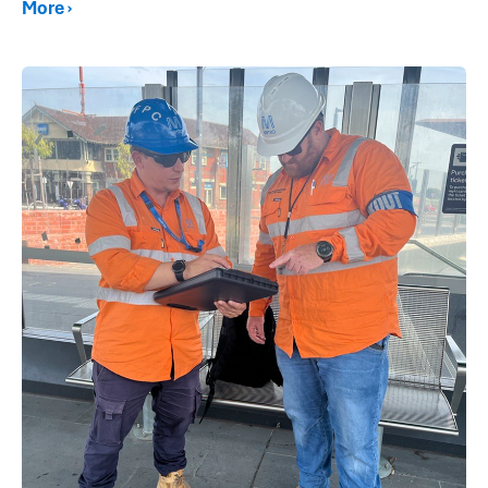
More ›