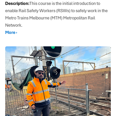
Description:
This course is the initial introduction to
enable Rail Safety Workers (RSWs) to safely work in the
Metro Trains Melbourne (MTM) Metropolitan Rail
Network.
More ›