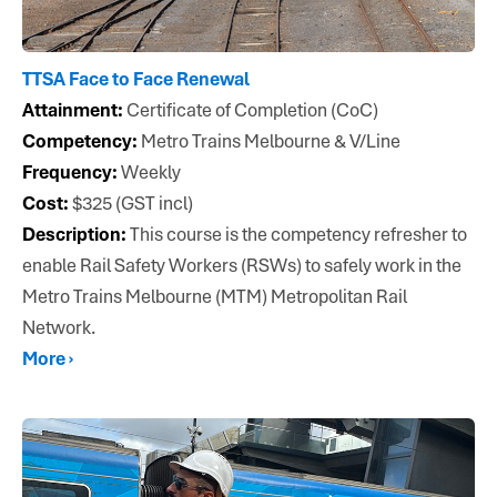
TTSA Face to Face Renewal
Attainment:
Certificate of Completion (CoC)
Competency:
Metro Trains Melbourne & V/Line
Frequency:
Weekly
Cost:
$325 (GST incl)
Description:
This course is the competency refresher to
enable Rail Safety Workers (RSWs) to safely work in the
Metro Trains Melbourne (MTM) Metropolitan Rail
Network.
More ›