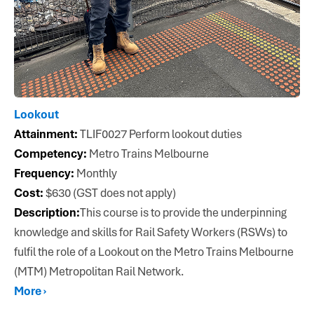
Lookout
Attainment:
TLIF0027 Perform lookout duties
Competency:
Metro Trains Melbourne
Frequency:
Monthly
Cost:
$630 (GST does not apply)
Description:
This course is to provide the underpinning
knowledge and skills for Rail Safety Workers (RSWs) to
fulfil the role of a Lookout on the Metro Trains Melbourne
(MTM) Metropolitan Rail Network.
More ›