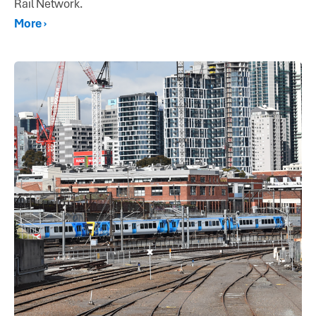
Rail Network.
More ›