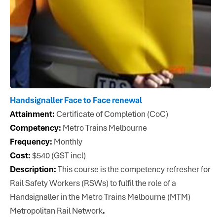
Handsignaller Face to Face renewal
Attainment:
Certificate of Completion (CoC)
Competency:
Metro Trains Melbourne
Frequency:
Monthly
Cost:
$540 (GST incl)
Description:
This course is the competency refresher for
Rail Safety Workers (RSWs) to fulfil the role of a
Handsignaller in the Metro Trains Melbourne (MTM)
Metropolitan Rail Network
.