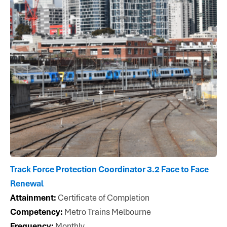
Track Force Protection Coordinator 3.2 Face to Face
Renewal
Attainment:
Certificate of Completion
Competency:
Metro Trains Melbourne
Frequency:
Monthly