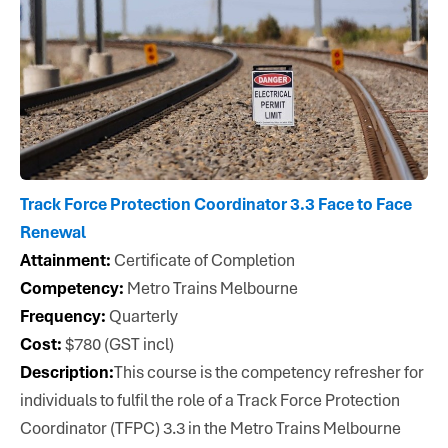
Track Force Protection Coordinator 3.3 Face to Face
Renewal
Attainment:
Certificate of Completion
Competency:
Metro Trains Melbourne
Frequency:
Quarterly
Cost:
$780 (GST incl)
Description:
This course is the competency refresher for
individuals to fulfil the role of a Track Force Protection
Coordinator (TFPC) 3.3 in the Metro Trains Melbourne