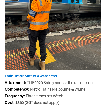
metroacademy@metrotrains.com.au
Metro Academy
42–50 Bakehouse Rd
Kensington, VIC
Train Track Safety Awareness
Attainment:
TLIF0020 Safely access the rail corridor
Competency:
Metro Trains Melbourne & V/Line
Frequency:
Three times per Week
Cost:
$360 (GST does not apply)