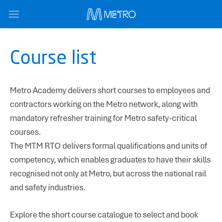
Course list
Metro Academy delivers short courses to employees and
contractors working on the Metro network, along with
mandatory refresher training for Metro safety-critical
Name
*
courses.
The MTM RTO delivers formal qualifications and units of
competency, which enables graduates to have their skills
Email
*
recognised not only at Metro, but across the national rail
and safety industries.
Subject
*
Explore the short course catalogue to select and book