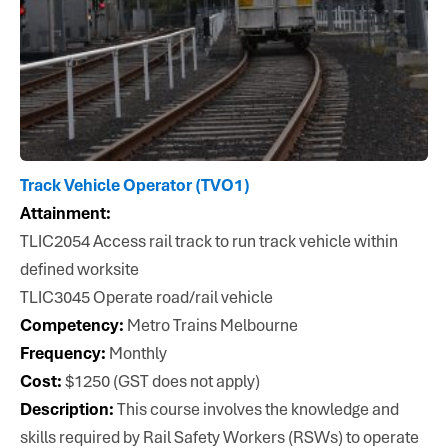
Track Vehicle Operator (TVO1)
Attainment:
TLIC2054 Access rail track to run track vehicle within
defined worksite
TLIC3045 Operate road/rail vehicle
Competency:
Metro Trains Melbourne
Frequency:
Monthly
Cost:
$1250 (GST does not apply)
Description:
This course involves the knowledge and
skills required by Rail Safety Workers (RSWs) to operate