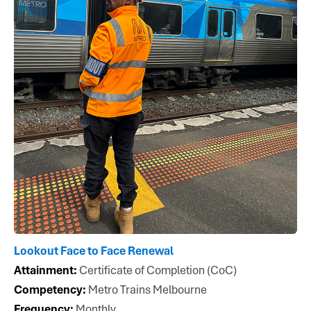
Lookout Face to Face Renewal
Attainment:
Certificate of Completion (CoC)
Competency:
Metro Trains Melbourne
Frequency:
Monthly