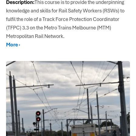
Description:
This course is to provide the underpinning
knowledge and skills for Rail Safety Workers (RSWs) to
fulfil the role of a Track Force Protection Coordinator
(TFPC) 3.3 on the Metro Trains Melbourne (MTM)
Metropolitan Rail Network.
More ›