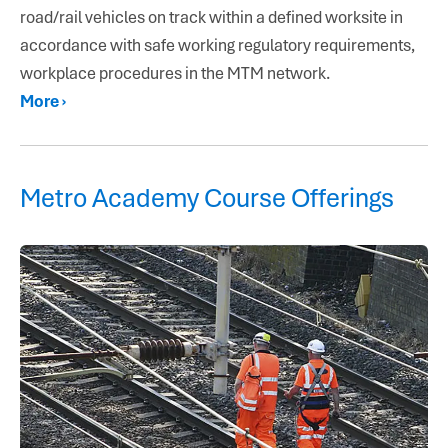
road/rail vehicles on track within a defined worksite in
accordance with safe working regulatory requirements,
workplace procedures in the MTM network.
More ›
Metro Academy Course Offerings