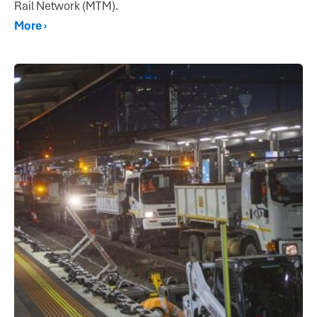
Rail Network (MTM).
More ›