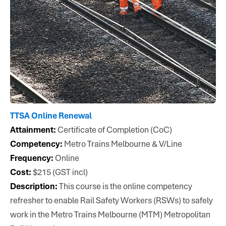
TTSA Online Renewal
Attainment:
Certificate of Completion (CoC)
Competency:
Metro Trains Melbourne & V/Line
Frequency:
Online
Cost:
$215 (GST incl)
Description:
This course is the online competency
refresher to enable Rail Safety Workers (RSWs) to safely
work in the Metro Trains Melbourne (MTM) Metropolitan