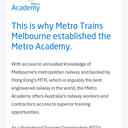
Message
*
This is why Metro Trains
Melbourne established the
Metro Academy.
With access to unrivalled knowledge of
CAPTCHA
Melbourne’s metropolitan railway and backed by
Hong Kong’s MTR, which is arguably the best
engineered railway in the world, the Metro
Academy offers Australia’s railway workers and
contractors access to superior training
opportunities.
(03) 9610-3701
As a Registered Training Organisation (RTO)