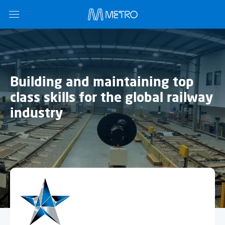
Building and maintaining top
class skills for the global railway
industry
Name
*
Email
*
Subject
*