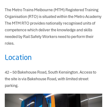
The Metro Trains Melbourne (MTM) Registered Training
Organisation (RTO) is situated within the Metro Academy
The MTM RTO provides nationally recognised units of
competence which deliver the knowledge and skills
needed by Rail Safety Workers need to perform their
roles.
Location
42 – 50 Bakehouse Road, South Kensington. Access to
the site is via Bakehouse Road, with limited street
parking.