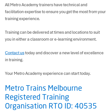
All Metro Academy trainers have technical and
facilitation expertise to ensure you get the most from your
training experience.
Training can be delivered at times and locations to suit
you in either a classroom or e-learning environment.
Contact us
today and discover a new level of excellence
in training.
Your Metro Academy experience can start today.
Metro Trains Melbourne
Registered Training
Organisation RTO ID: 40535