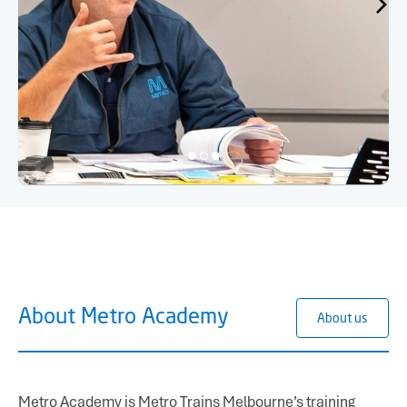
About Metro Academy
About us
Metro Academy is Metro Trains Melbourne’s training