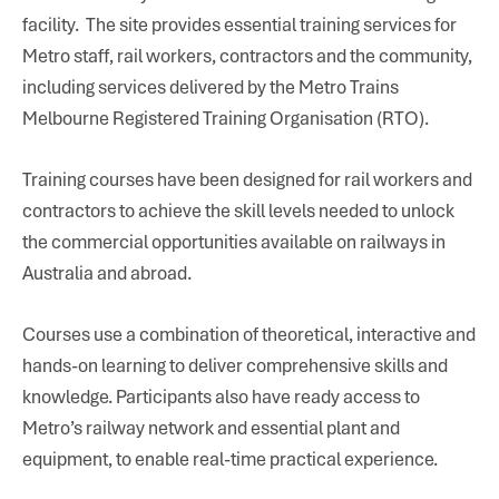
facility. The site provides essential training services for
Metro staff, rail workers, contractors and the community,
including services delivered by the Metro Trains
Melbourne Registered Training Organisation (RTO).
Training courses have been designed for rail workers and
contractors to achieve the skill levels needed to unlock
the commercial opportunities available on railways in
Australia and abroad.
Courses use a combination of theoretical, interactive and
hands-on learning to deliver comprehensive skills and
knowledge. Participants also have ready access to
Metro’s railway network and essential plant and
equipment, to enable real-time practical experience.