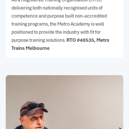
metroacademy@metrotrains.com.au
delivering both nationally recognised units of
Metro Academy
competence and purpose built non-accredited
42–50 Bakehouse Rd
training programs, the Metro Academy is well
Kensington, VIC
positioned to provide the industry with fit for
purpose training solutions.
RTO #40535, Metro
Trains Melbourne